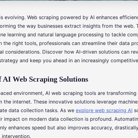
 is evolving. Web scraping powered by AI enhances efficie
forming the way businesses extract insights from the web. 
ne learning and natural language processing to tackle com
 the right tools, professionals can streamline their data p
al considerations. Discover how AI-driven solutions can rev
 strategy and keep you ahead in an increasingly competitiv
 AI Web Scraping Solutions
-paced environment, AI web scraping tools are transformin
 the internet. These innovative solutions leverage machine
cate data collection tasks. As we
explore web scraping AI
so
eir impact on modern data collection is profound. Automati
only enhances speed but also improves accuracy, drasticall
 intervention.