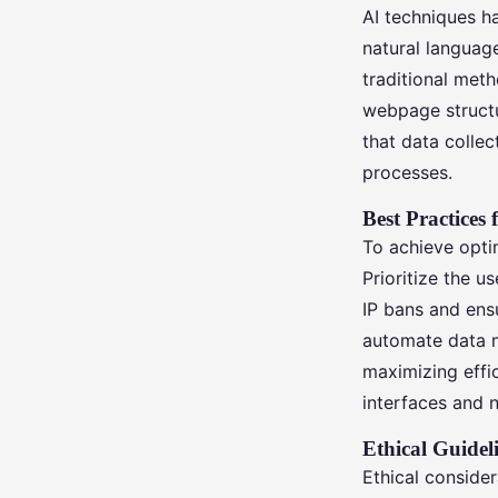
AI techniques h
natural languag
traditional met
webpage structur
that data collec
processes.
Best Practices 
To achieve optim
Prioritize the u
IP bans and ensu
automate data m
maximizing effic
interfaces and n
Ethical Guide
Ethical consider