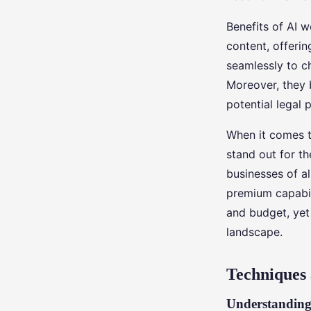
Benefits of AI w
content, offerin
seamlessly to ch
Moreover, they 
potential legal pi
When it comes t
stand out for th
businesses of al
premium capabil
and budget, yet 
landscape.
Techniques 
Understanding