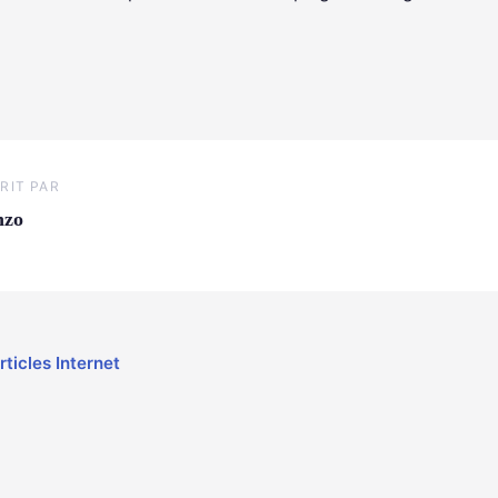
RIT PAR
nzo
rticles Internet