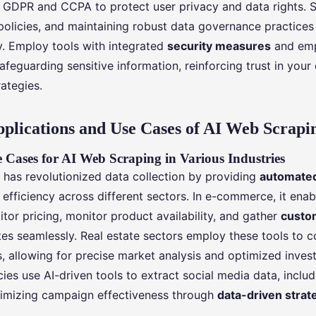
 GDPR and CCPA to protect user privacy and data rights. 
e policies, and maintaining robust data governance practice
y. Employ tools with integrated
security measures
and emp
afeguarding sensitive information, reinforcing trust in your
ategies.
pplications and Use Cases of AI Web Scrapi
 Cases for AI Web Scraping in Various Industries
 has revolutionized data collection by providing
automated
efficiency across different sectors. In e-commerce, it ena
tor pricing, monitor product availability, and gather
custo
tes seamlessly. Real estate sectors employ these tools to c
s, allowing for precise market analysis and optimized inves
ies use AI-driven tools to extract social media data, inclu
imizing campaign effectiveness through
data-driven strat