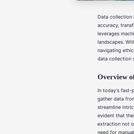
Data collection
accuracy, trans
leverages machi
landscapes. With
navigating ethic
data collection
Overview of
In today’s fast
gather data from
streamline intri
evident that th
extraction not 
need for manual