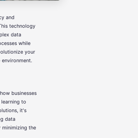
ncy and
This technology
plex data
rocesses while
olutionize your
e environment.
g how businesses
 learning to
lutions, it's
ng data
y minimizing the