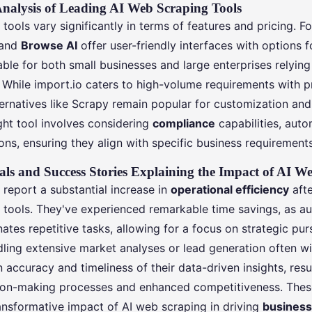
nalysis of Leading AI Web Scraping Tools
tools vary significantly in terms of features and pricing. F
and
Browse AI
offer user-friendly interfaces with options 
able for both small businesses and large enterprises relyin
. While import.io caters to high-volume requirements with p
rnatives like Scrapy remain popular for customization and f
ght tool involves considering
compliance
capabilities, auto
ns, ensuring they align with specific business requirements
als and Success Stories Explaining the Impact of AI W
report a substantial increase in
operational efficiency
afte
 tools. They've experienced remarkable time savings, as 
nates repetitive tasks, allowing for a focus on strategic purs
ing extensive market analyses or lead generation often w
accuracy and timeliness of their data-driven insights, resul
on-making processes and enhanced competitiveness. These
ransformative impact of AI web scraping in driving
business