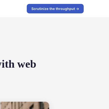
Scrutinize the throughput →
with web