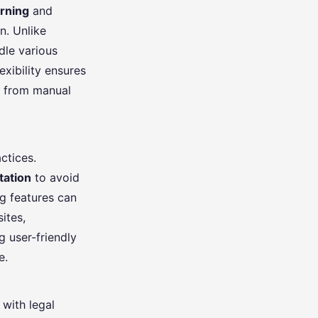
rning
and
n. Unlike
dle various
exibility ensures
ft from manual
ctices.
tation
to avoid
ng features can
ites,
g user-friendly
e.
 with legal