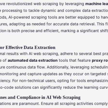
ave revolutionized web scraping by leveraging
machine lea
e processing to tackle dynamic and complex data extractio
hods, AI-powered scraping tools are better equipped to han
es, adapting as needed for accurate data retrieval. This fl
tion is both precise and efficient, marking a significant shi
for Effective Data Extraction
al results with AI web scraping, adhere to several best pra
se of
automated data extraction
tools that feature
proxy ro
re continuous data flow. Additionally, leveraging scheduli
onitoring and capture updates as they occur on targeted s
iency. For non-technical users, opting for tools emphasizin
o-code solutions can significantly reduce the learning curv
lines and Compliance in AI Web Scraping
ations are paramount. Ensure all scraping activities comply