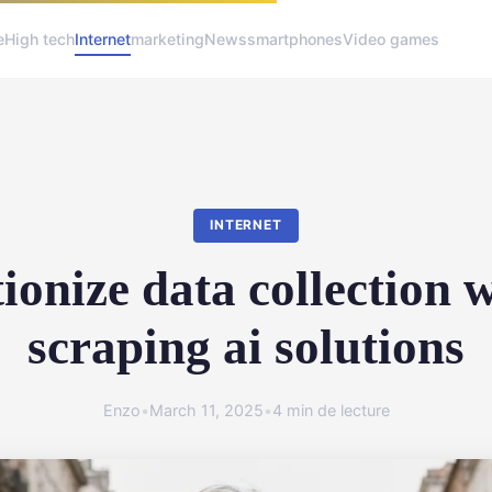
e
High tech
Internet
marketing
News
smartphones
Video games
INTERNET
ionize data collection 
scraping ai solutions
Enzo
•
March 11, 2025
•
4 min de lecture