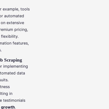
or example, tools
for automated
g on extensive
remium pricing,
lexibility.
mation features,
.
eb Scraping
r implementing
automated data
uits.
itness
ting in
 testimonials
 growth
.