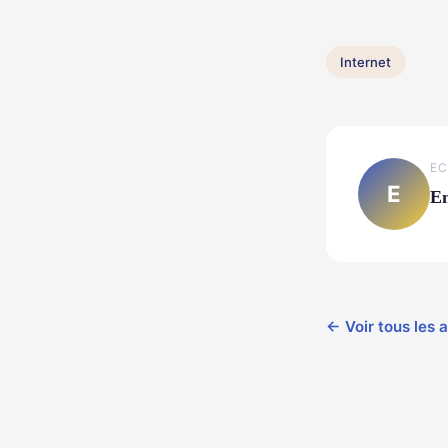
Internet
EC
E
E
← Voir tous les a