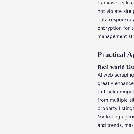
frameworks like
not violate sit
data responsibl
encryption for s
management str
Practical A
Real-world Use
AI web scraping
greatly enhance 
to track competi
from multiple si
property listing
Marketing agenc
and trends, max