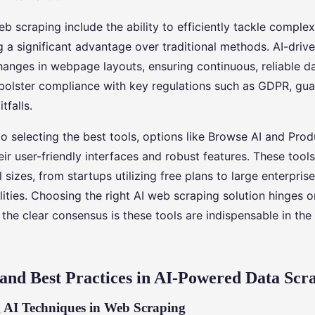
eb scraping include the ability to efficiently tackle compl
g a significant advantage over traditional methods. AI-driv
anges in webpage layouts, ensuring continuous, reliable dat
bolster compliance with key regulations such as GDPR, gua
tfalls.
o selecting the best tools, options like Browse AI and Prod
eir user-friendly interfaces and robust features. These tool
l sizes, from startups utilizing free plans to large enterpris
ities. Choosing the right AI web scraping solution hinges 
the clear consensus is these tools are indispensable in the
and Best Practices in AI-Powered Data Scr
 AI Techniques in Web Scraping