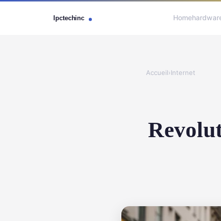
Home
hardwar
Accueil
›
Internet
Revolut