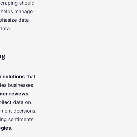
Scraping should
s helps manage
hasize data
 data
ng
 solutions
that
bles businesses
mer reviews
ollect data on
tment decisions.
ding sentiments
egies
.