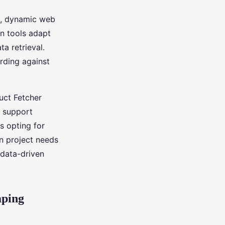
ex, dynamic web
en tools adapt
a retrieval.
rding against
uct Fetcher
s support
es opting for
on project needs
 data-driven
aping