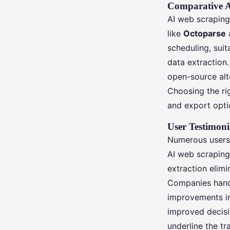
Comparative A
AI web scraping 
like
Octoparse
scheduling, suit
data extraction
open-source alte
Choosing the ri
and export optio
User Testimoni
Numerous users 
AI web scraping
extraction elimi
Companies handl
improvements in 
improved decisi
underline the t