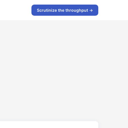
Scrutinize the throughput →