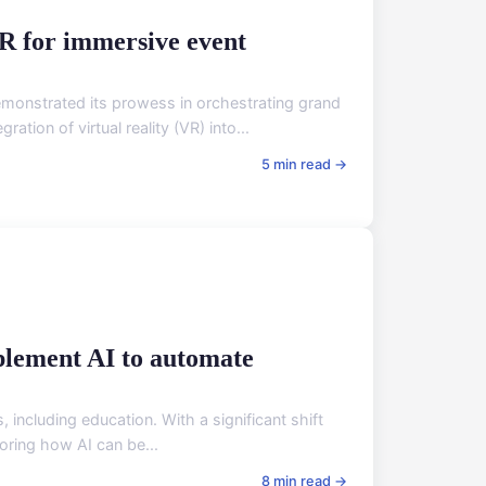
R for immersive event
emonstrated its prowess in orchestrating grand
ion of virtual reality (VR) into...
5 min read →
plement AI to automate
s, including education. With a significant shift
loring how AI can be...
8 min read →