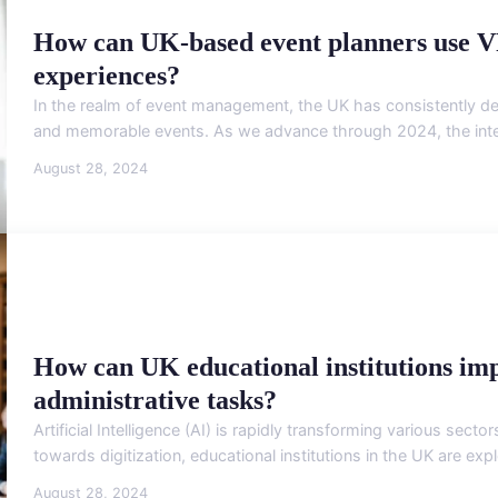
How can UK-based event planners use V
experiences?
In the realm of event management, the UK has consistently d
and memorable events. As we advance through 2024, the integrat
August 28, 2024
How can UK educational institutions im
administrative tasks?
Artificial Intelligence (AI) is rapidly transforming various sector
towards digitization, educational institutions in the UK are exp
August 28, 2024