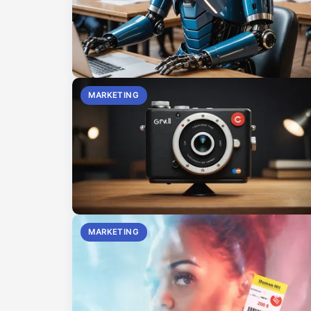
MARKETING
MARKETING