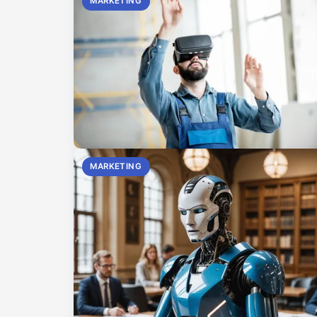
MARKETING
MARKETING