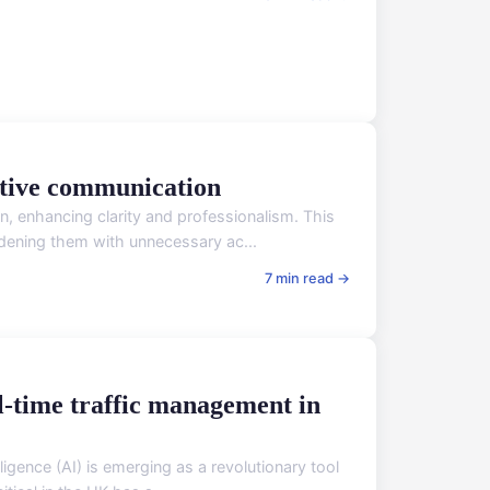
ective communication
, enhancing clarity and professionalism. This
rdening them with unnecessary ac...
7 min read →
al-time traffic management in
lligence (AI) is emerging as a revolutionary tool