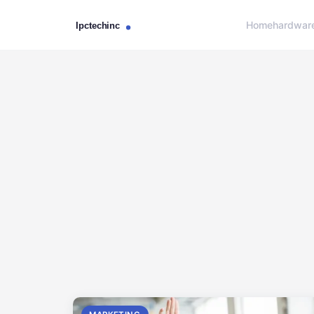
Home
hardwar