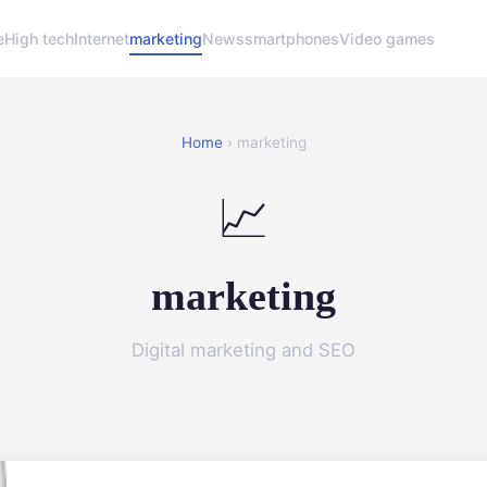
e
High tech
Internet
marketing
News
smartphones
Video games
Home
› marketing
📈
marketing
Digital marketing and SEO