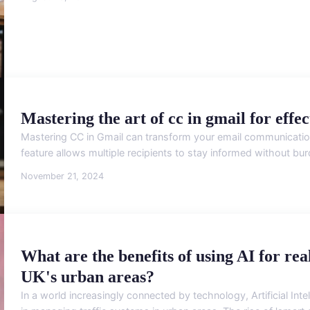
Mastering the art of cc in gmail for eff
Mastering CC in Gmail can transform your email communication
feature allows multiple recipients to stay informed without bu
November 21, 2024
What are the benefits of using AI for re
UK's urban areas?
In a world increasingly connected by technology, Artificial Inte