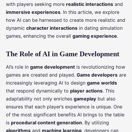
with players seeking more
realistic interactions
and
immersive experiences
. In this article, we explore
how AI can be harnessed to create more realistic and
dynamic
character interactions
in dating simulation
games, enhancing the overall
gaming experience
.
The Role of AI in Game Development
AI’s role in
game development
is revolutionizing how
games are created and played.
Game developers
are
increasingly leveraging AI to design
game worlds
that respond dynamically to
player actions
. This
adaptability not only enriches
gameplay
but also
ensures that each player’s experience is unique. One
of the most significant benefits AI brings to the table
is
procedural content generation
. By utilizing
algorithms
and
machine learning
, developers can