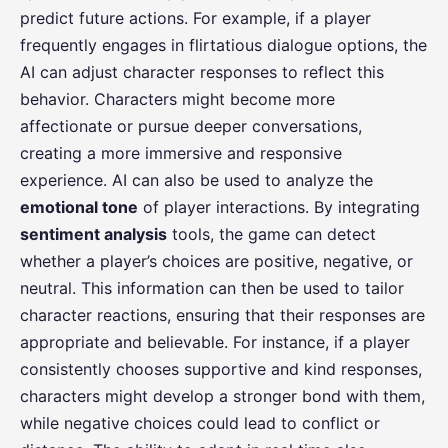
predict future actions. For example, if a player
frequently engages in flirtatious dialogue options, the
AI can adjust character responses to reflect this
behavior. Characters might become more
affectionate or pursue deeper conversations,
creating a more immersive and responsive
experience. AI can also be used to analyze the
emotional tone
of player interactions. By integrating
sentiment analysis
tools, the game can detect
whether a player’s choices are positive, negative, or
neutral. This information can then be used to tailor
character reactions, ensuring that their responses are
appropriate and believable. For instance, if a player
consistently chooses supportive and kind responses,
characters might develop a stronger bond with them,
while negative choices could lead to conflict or