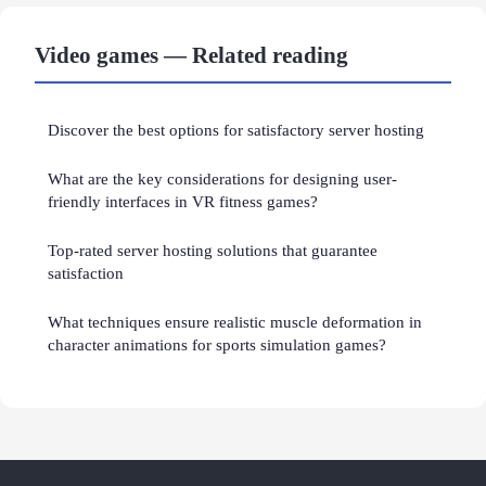
Video games — Related reading
Discover the best options for satisfactory server hosting
What are the key considerations for designing user-
friendly interfaces in VR fitness games?
Top-rated server hosting solutions that guarantee
satisfaction
What techniques ensure realistic muscle deformation in
character animations for sports simulation games?