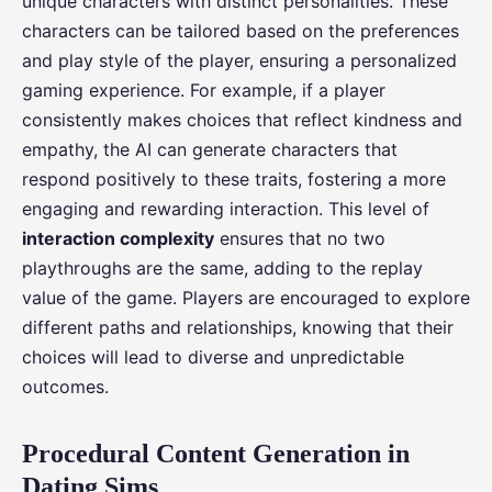
unique characters with distinct personalities. These
characters can be tailored based on the preferences
and play style of the player, ensuring a personalized
gaming experience. For example, if a player
consistently makes choices that reflect kindness and
empathy, the AI can generate characters that
respond positively to these traits, fostering a more
engaging and rewarding interaction. This level of
interaction complexity
ensures that no two
playthroughs are the same, adding to the replay
value of the game. Players are encouraged to explore
different paths and relationships, knowing that their
choices will lead to diverse and unpredictable
outcomes.
Procedural Content Generation in
Dating Sims