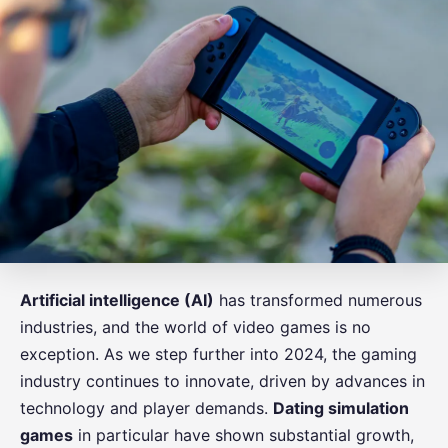
Artificial intelligence (AI)
has transformed numerous
industries, and the world of video games is no
exception. As we step further into 2024, the gaming
industry continues to innovate, driven by advances in
technology and player demands.
Dating simulation
games
in particular have shown substantial growth,