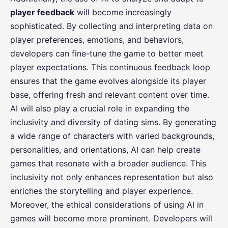
player feedback
will become increasingly
sophisticated. By collecting and interpreting data on
player preferences, emotions, and behaviors,
developers can fine-tune the game to better meet
player expectations. This continuous feedback loop
ensures that the game evolves alongside its player
base, offering fresh and relevant content over time.
AI will also play a crucial role in expanding the
inclusivity and diversity of dating sims. By generating
a wide range of characters with varied backgrounds,
personalities, and orientations, AI can help create
games that resonate with a broader audience. This
inclusivity not only enhances representation but also
enriches the storytelling and player experience.
Moreover, the ethical considerations of using AI in
games will become more prominent. Developers will