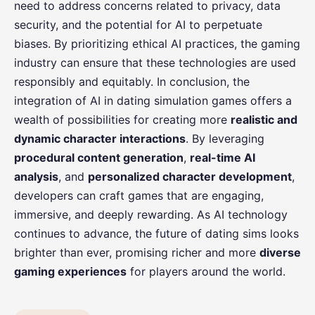
need to address concerns related to privacy, data
security, and the potential for AI to perpetuate
biases. By prioritizing ethical AI practices, the gaming
industry can ensure that these technologies are used
responsibly and equitably. In conclusion, the
integration of AI in dating simulation games offers a
wealth of possibilities for creating more
realistic and
dynamic character interactions
. By leveraging
procedural content generation
,
real-time AI
analysis
, and
personalized character development
,
developers can craft games that are engaging,
immersive, and deeply rewarding. As AI technology
continues to advance, the future of dating sims looks
brighter than ever, promising richer and more
diverse
gaming experiences
for players around the world.