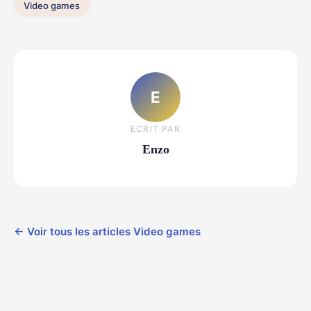
Video games
E
ECRIT PAR
Enzo
← Voir tous les articles Video games