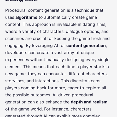
Procedural content generation is a technique that
uses
algorithms
to automatically create game
content. This approach is invaluable in dating sims,
where a variety of characters, dialogue options, and
scenarios are crucial for keeping the game fresh and
engaging. By leveraging AI for
content generation
,
developers can create a vast array of unique
experiences without manually designing every single
element. This means that each time a player starts a
new game, they can encounter different characters,
storylines, and interactions. This diversity keeps
players coming back for more, eager to explore all
the possible outcomes. AI-driven procedural
generation can also enhance the
depth and realism
of the game world. For instance, characters
generated through AI can exhibit more complex