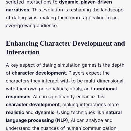
scripted interactions to
dynamic, player-driven
narratives
. This evolution is reshaping the landscape
of dating sims, making them more appealing to an
ever-growing audience.
Enhancing Character Development and
Interaction
A key aspect of dating simulation games is the depth
of
character development
. Players expect the
characters they interact with to be multi-dimensional,
with their own personalities, goals, and
emotional
responses
. AI can significantly enhance this
character development
, making interactions more
realistic
and
dynamic
. Using techniques like
natural
language processing (NLP)
, AI can analyze and
understand the nuances of human communication.