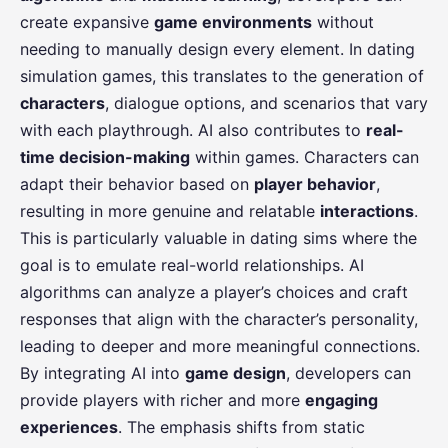
create expansive
game environments
without
needing to manually design every element. In dating
simulation games, this translates to the generation of
characters
, dialogue options, and scenarios that vary
with each playthrough. AI also contributes to
real-
time decision-making
within games. Characters can
adapt their behavior based on
player behavior
,
resulting in more genuine and relatable
interactions
.
This is particularly valuable in dating sims where the
goal is to emulate real-world relationships. AI
algorithms can analyze a player’s choices and craft
responses that align with the character’s personality,
leading to deeper and more meaningful connections.
By integrating AI into
game design
, developers can
provide players with richer and more
engaging
experiences
. The emphasis shifts from static