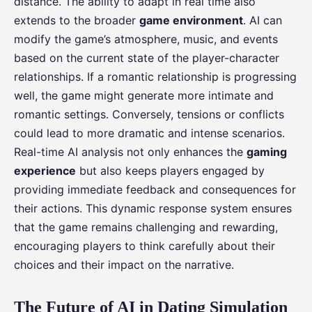
distance. The ability to adapt in real time also
extends to the broader
game environment
. AI can
modify the game’s atmosphere, music, and events
based on the current state of the player-character
relationships. If a romantic relationship is progressing
well, the game might generate more intimate and
romantic settings. Conversely, tensions or conflicts
could lead to more dramatic and intense scenarios.
Real-time AI analysis not only enhances the
gaming
experience
but also keeps players engaged by
providing immediate feedback and consequences for
their actions. This dynamic response system ensures
that the game remains challenging and rewarding,
encouraging players to think carefully about their
choices and their impact on the narrative.
The Future of AI in Dating Simulation