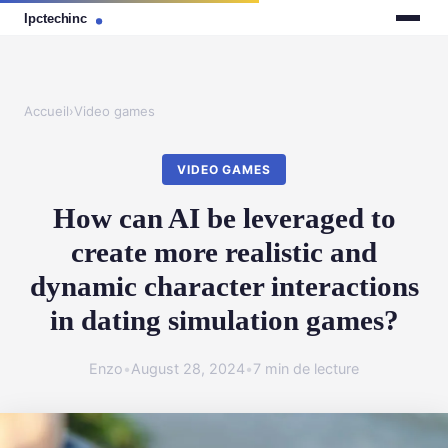
Accueil
›
Video games
VIDEO GAMES
How can AI be leveraged to
create more realistic and
dynamic character interactions
in dating simulation games?
Enzo
•
August 28, 2024
•
7 min de lecture