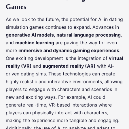
Games
As we look to the future, the potential for AI in dating
simulation games continues to expand. Advances in
generative AI models
,
natural language processing
,
and
machine learning
are paving the way for even
more
immersive and dynamic gaming experiences
.
One exciting development is the integration of
virtual
reality (VR)
and
augmented reality (AR)
with AI-
driven dating sims. These technologies can create
highly realistic and interactive environments, allowing
players to engage with characters and scenarios in
new and exciting ways. For example, AI could
generate real-time, VR-based interactions where
players can physically interact with characters,
making the experience more tangible and engaging.
Additionally, the use of AI to analyze and adapt to