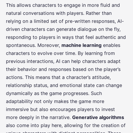
This allows characters to engage in more fluid and
natural conversations with players. Rather than
relying on a limited set of pre-written responses, AI-
driven characters can generate dialogue on the fly,
responding to players in ways that feel authentic and
spontaneous. Moreover,
machine learning
enables
characters to evolve over time. By learning from
previous interactions, AI can help characters adapt
their behavior and responses based on the player’s
actions. This means that a character’s attitude,
relationship status, and emotional state can change
dynamically as the game progresses. Such
adaptability not only makes the game more
immersive but also encourages players to invest
more deeply in the narrative.
Generative algorithms
also come into play here, allowing for the creation of