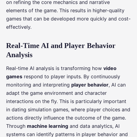
on refining the core mechanics and narrative
elements of the game. This results in higher-quality
games that can be developed more quickly and cost-
effectively.
Real-Time AI and Player Behavior
Analysis
Real-time AI analysis is transforming how
video
games
respond to player inputs. By continuously
monitoring and interpreting
player behavior
, AI can
adapt the game environment and character
interactions on the fly. This is particularly important
in dating simulation games, where player choices and
actions directly influence the outcome of the game.
Through
machine learning
and data analytics, AI
systems can identify patterns in player behavior and