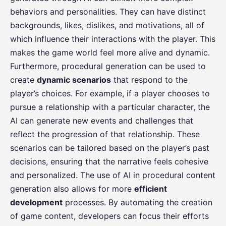
behaviors and personalities. They can have distinct
backgrounds, likes, dislikes, and motivations, all of
which influence their interactions with the player. This
makes the game world feel more alive and dynamic.
Furthermore, procedural generation can be used to
create
dynamic scenarios
that respond to the
player’s choices. For example, if a player chooses to
pursue a relationship with a particular character, the
AI can generate new events and challenges that
reflect the progression of that relationship. These
scenarios can be tailored based on the player’s past
decisions, ensuring that the narrative feels cohesive
and personalized. The use of AI in procedural content
generation also allows for more
efficient
development
processes. By automating the creation
of game content, developers can focus their efforts